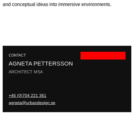
and conceptual ideas into immersive environments.
CONTACT
AGNETA PETTERSSON
ARCHITECT MSA
+46 (0)704 221 361
agneta@urbandesign.se