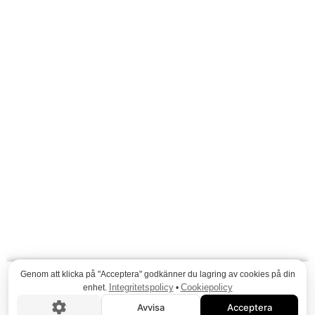
Genom att klicka på "Acceptera" godkänner du lagring av cookies på din
Integritetspolicy
Cookiepolicy
enhet.
•
Avvisa
Acceptera
VISA FLER PROJEKT