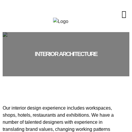
INTERIOR ARCHITECTURE
Our interior design experience includes workspaces,
shops, hotels, restaurants and exhibitions. We have a
number of talented designers with experience in
translating brand values, changing working patterns