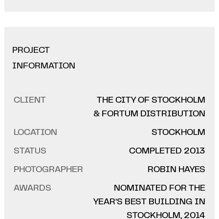
PROJECT
INFORMATION
CLIENT
THE CITY OF STOCKHOLM
& FORTUM DISTRIBUTION
LOCATION
STOCKHOLM
STATUS
COMPLETED 2013
PHOTOGRAPHER
ROBIN HAYES
AWARDS
NOMINATED FOR THE
YEAR’S BEST BUILDING IN
STOCKHOLM, 2014