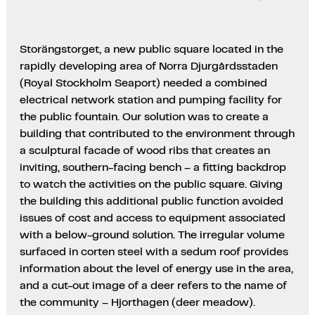
Storängstorget, a new public square located in the
rapidly developing area of Norra Djurgårdsstaden
(Royal Stockholm Seaport) needed a combined
electrical network station and pumping facility for
the public fountain. Our solution was to create a
building that contributed to the environment through
a sculptural facade of wood ribs that creates an
inviting, southern-facing bench – a fitting backdrop
to watch the activities on the public square. Giving
the building this additional public function avoided
issues of cost and access to equipment associated
with a below-ground solution. The irregular volume
surfaced in corten steel with a sedum roof provides
information about the level of energy use in the area,
and a cut-out image of a deer refers to the name of
the community – Hjorthagen (deer meadow).