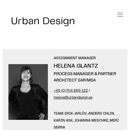
ASSIGNMENT MANAGER
HELENA GLANTZ
PROCESS MANAGER & PARTNER
ARCHITECT SAR/MSA
+46 (0)704 869 122
/
helena@urbandesign.se
TEAM: ERIK JARLÖV, ANDERS OHLIN,
KARIN ASK, JOHANNA MESCHKE, MERI
SERRA